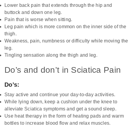
Lower back pain that extends through the hip and
buttock and down one leg.
Pain that is worse when sitting.
Leg pain which is more common on the inner side of the
thigh.
Weakness, pain, numbness or difficulty while moving the
leg.
Tingling sensation along the thigh and leg.
Do’s and don’t in Sciatica Pain
Do’s:
Stay active and continue your day-to-day activities.
While lying down, keep a cushion under the knee to
alleviate Sciatica symptoms and get a sound sleep.
Use heat therapy in the form of heating pads and warm
bottles to increase blood flow and relax muscles.