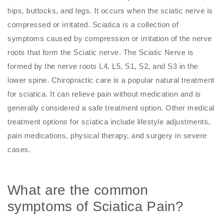
hips, buttocks, and legs. It occurs when the sciatic nerve is
compressed or irritated. Sciatica is a collection of
symptoms caused by compression or irritation of the nerve
roots that form the Sciatic nerve. The Sciatic Nerve is
formed by the nerve roots L4, L5, S1, S2, and S3 in the
lower spine. Chiropractic care is a popular natural treatment
for sciatica. It can relieve pain without medication and is
generally considered a safe treatment option. Other medical
treatment options for sciatica include lifestyle adjustments,
pain medications, physical therapy, and surgery in severe
cases.
What are the common
symptoms of Sciatica Pain?