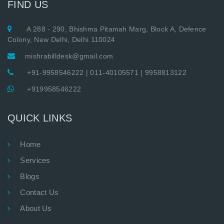
FIND US
A 288 - 290, Bhishma Pitamah Marg, Block A, Defence
Colony, New Delhi, Delhi 110024
mishrabilldesk@gmail.com
+91-9958546222
|
011-40105571
|
9958813122
+919958546222
QUICK LINKS
Home
Services
Blogs
Contact Us
About Us