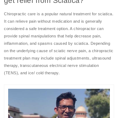
get relief from Sciatica?
Chiropractic care is a popular natural treatment for sciatica.
It can relieve pain without medication and is generally
considered a safe treatment option. A chiropractor can
provide spinal manipulations that help decrease pain,
inflammation, and spasms caused by sciatica. Depending
on the underlying cause of sciatic nerve pain, a chiropractic
treatment plan may include spinal adjustments, ultrasound
therapy, transcutaneous electrical nerve stimulation
(TENS), and ice/ cold therapy.