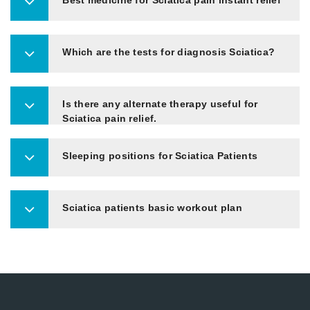
Which are the tests for diagnosis Sciatica?
Is there any alternate therapy useful for
Sciatica pain relief.
Sleeping positions for Sciatica Patients
Sciatica patients basic workout plan