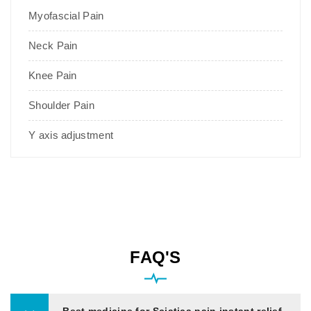
Myofascial Pain
Neck Pain
Knee Pain
Shoulder Pain
Y axis adjustment
FAQ'S
Best medicine for Sciatica pain instant relief