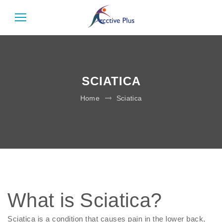
SCIATICA
Home
Sciatica
What is Sciatica?
Sciatica is a condition that causes pain in the lower back,