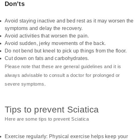
Don’ts
Avoid staying inactive and bed rest as it may worsen the
symptoms and delay the recovery.
Avoid activities that worsen the pain.
Avoid sudden, jerky movements of the back.
Do not bend but kneel to pick up things from the floor.
Cut down on fats and carbohydrates.
Please note that these are general guidelines and it is
always advisable to consult a doctor for prolonged or
severe symptoms.
Tips to prevent Sciatica
Here are some tips to prevent Sciatica
Exercise regularly: Physical exercise helps keep your