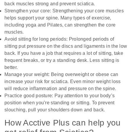
back muscles strong and prevent sciatica.
Strengthen your core: Strengthening your core muscles
helps support your spine. Many types of exercise,
including yoga and Pilates, can strengthen the core
muscles.
Avoid sitting for long periods: Prolonged periods of
sitting put pressure on the discs and ligaments in the low
back. If you have a job that requires a lot of sitting, take
frequent breaks, or try a standing desk. Less sitting is
better.
Manage your weight: Being overweight or obese can
increase your risk for sciatica. Even minor weight loss
will reduce inflammation and pressure on the spine.
Practice good posture: Pay attention to your body’s
position when you’re standing or sitting. To prevent
slouching, pull your shoulders down and back.
How Acctive Plus can help you