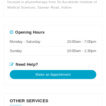
focused in physiotherapy from Sri Aurobindo Institute of
Medical Sciences, Sanwar Road, Indore.
Opening Hours
Monday - Saturday
10:00am - 7:00pm
Sunday
10:00am - 1:30pm
Need Help?
Make an Appointment
OTHER SERVICES