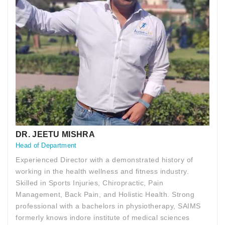
DR. JEETU MISHRA
Head of Department
Experienced Director with a demonstrated history of
working in the health wellness and fitness industry.
Skilled in Sports Injuries, Chiropractic, Pain
Management, Back Pain, and Holistic Health. Strong
professional with a bachelors in physiotherapy, SAIMS
formerly knows indore institute of medical sciences